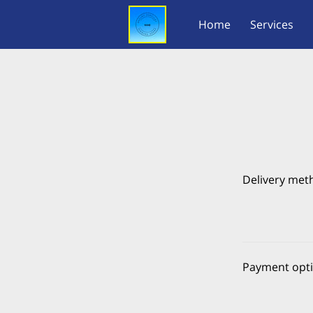
Home
Services
Delivery met
Payment opt