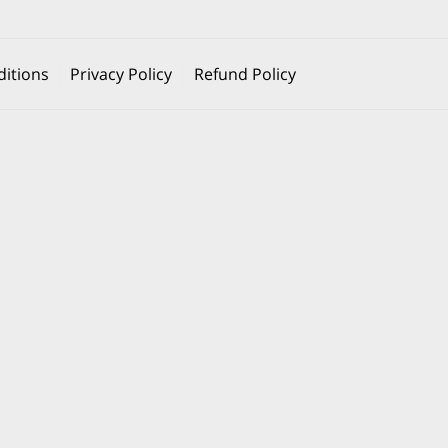
itions
Privacy Policy
Refund Policy