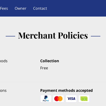
Fees
Owner
Contact
Merchant Policies
hods
Collection
Free
ions
Payment methods accepted