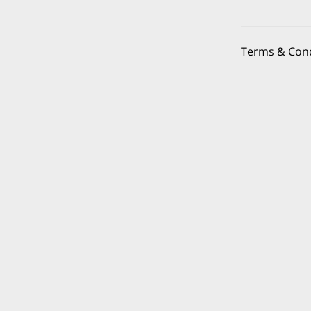
Terms & Cond