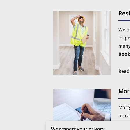
Resi
We of
Inspe
many 
Boo
Read
Mor
Mortg
provi
proce
We respect your privacy