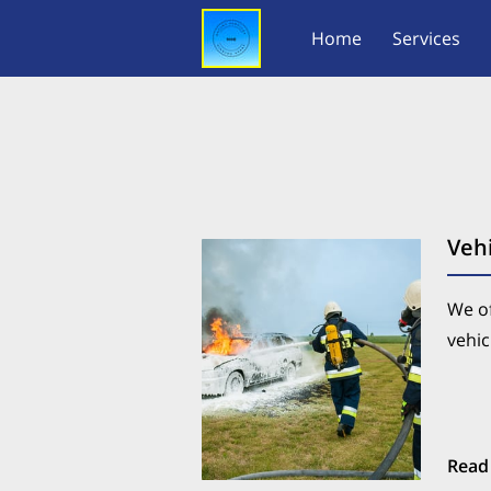
Home
Services
Vehi
We of
vehic
Read