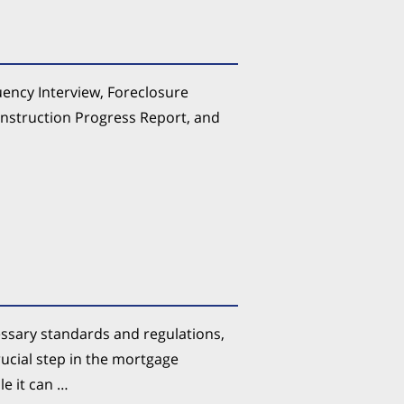
uency Interview, Foreclosure
onstruction Progress Report, and
ssary standards and regulations,
rucial step in the mortgage
e it can …