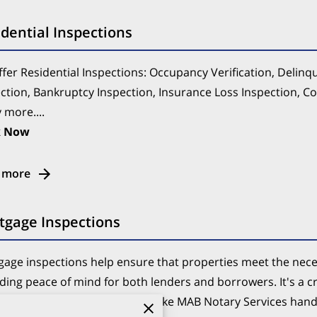
dential Inspections
fer Residential Inspections: Occupancy Verification, Delinq
ction, Bankruptcy Inspection, Insurance Loss Inspection, C
more....
k Now
 more
tgage Inspections
age inspections help ensure that properties meet the nece
ding peace of mind for both lenders and borrowers. It's a c
ss, and having professionals like MAB Notary Services handl