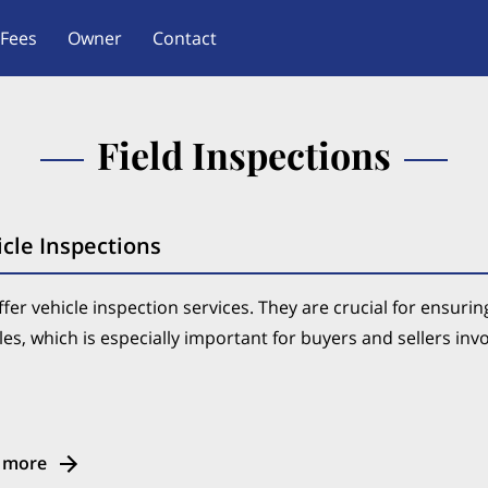
Fees
Owner
Contact
Field Inspections
cle Inspections
fer vehicle inspection services. They are crucial for ensuring 
les, which is especially important for buyers and sellers inv
 more