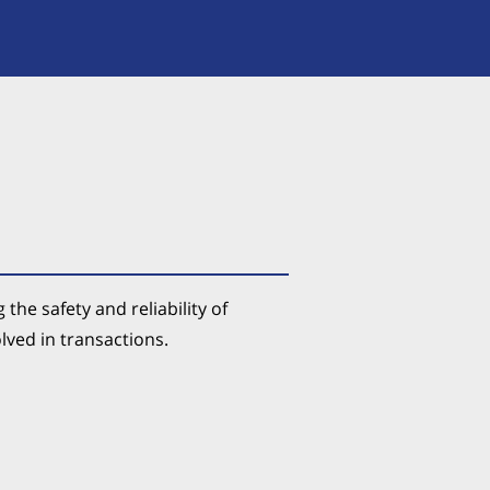
the safety and reliability of
olved in transactions.